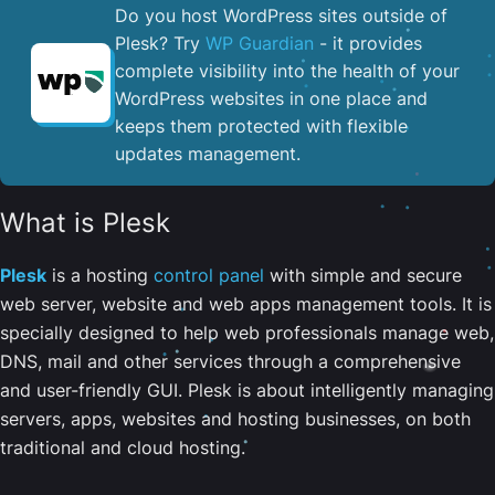
Do you host WordPress sites outside of
Plesk? Try
WP Guardian
- it provides
complete visibility into the health of your
WordPress websites in one place and
keeps them protected with flexible
updates management.
What is Plesk
Plesk
is a hosting
control panel
with simple and secure
web server, website and web apps management tools. It is
specially designed to help web professionals manage web,
DNS, mail and other services through a comprehensive
and user-friendly GUI. Plesk is about intelligently managing
servers, apps, websites and hosting businesses, on both
traditional and cloud hosting.