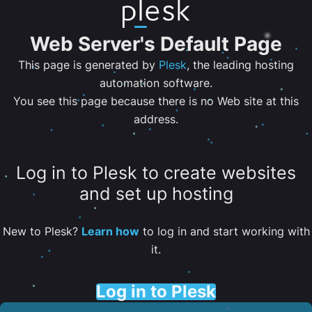
Web Server's Default Page
This page is generated by
Plesk
, the leading hosting
automation software.
You see this page because there is no Web site at this
address.
Log in to Plesk to create websites
and set up hosting
New to Plesk?
Learn how
to log in and start working with
it.
Log in to Plesk